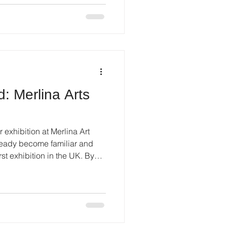
tists from different countries
 international context for
: Merlina Arts
r exhibition at Merlina Art
st exhibition in the UK. By
ed.If earlier my work was
ng, this exhibition was about
Work Most of the paintings I
ed by England itself . I am
 - especially by the sky.The