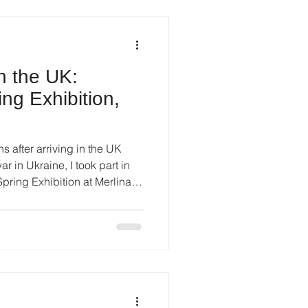
in the UK:
ing Exhibition,
s after arriving in the UK
r in Ukraine, I took part in
 Spring Exhibition at Merlina
ran from 17 to 26 March 2023
working in painting, drawing,
was an important first step
t - unfamiliar, cautious, but
 By that time, I was working