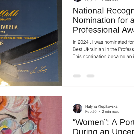
National Recogn
Nomination for 
Professional Aw
In 2024 , I was nominated fo
Best Ukrainian in the Profession” in the category 
This nomination became an 
recognition — not as a final r
of sustained professional wor
public engagement. The awa
professionals across differen
contribution, professionalism
presence. Being included 
Halyna Klepikovska
Feb 20
2 min read
“Women”: A Portr
During an Uncer