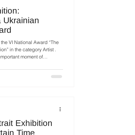
ition:
a Ukrainian
ard
r the VI National Award “The
Artist .
important moment of
esult, but as a visible marker
k, artistic consistency, and
rd highlights Ukrainian
t fields and focuses on
, and active cultural
among the nominees
ait Exhibition
tain Time