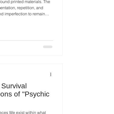
found printed materials. The
entation, repetition, and
d imperfection to remain
et:
 Survival
sons of "Psychic
ieces We exist within what