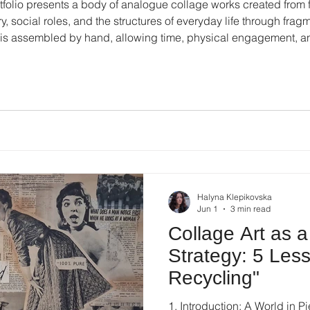
ortfolio presents a body of analogue collage works created from 
, social roles, and the structures of everyday life through fragm
is assembled by hand, allowing time, physical engagement, an
e. You can download the Halyna Klepikovska's Collage Art Bookl
Halyna Klepikovska
Jun 1
3 min read
Collage Art as a
Strategy: 5 Les
Recycling"
1. Introduction: A World in P