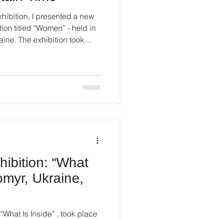
exhibition, I presented a new
 titled “Women” - held in
riod. The COVID-19 pandemic
 life, imposed restrictions,
inty. Organising an
d flexibility, patience, and
tion and the audience. Despite
hibition: “What
tomyr, Ukraine,
d “What Is Inside” , took place