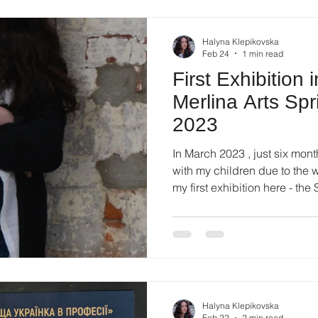
scale of it, the consta
Halyna Klepikovska
Feb 24
1 min read
First Exhibition 
Merlina Arts Spr
2023
In March 2023 , just six month
with my children due to the wa
my first exhibition here - the
Art Gallery . The exhibition 
and brought together artists 
and mixed media. Fo r me, it 
into a new artistic environmen
open. About My Participation
intensely. P
Halyna Klepikovska
Feb 22
2 min read