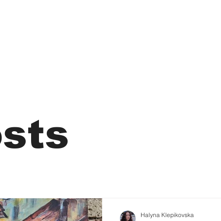
osts
Halyna Klepikovska