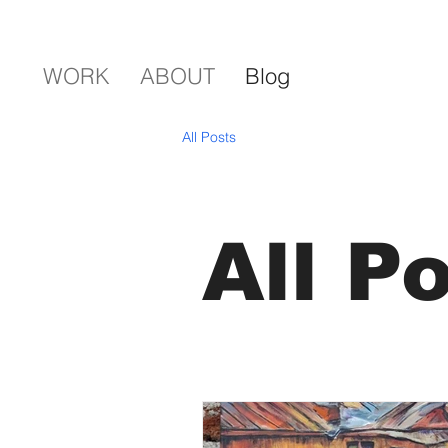
WORK
ABOUT
Blog
All Posts
All P