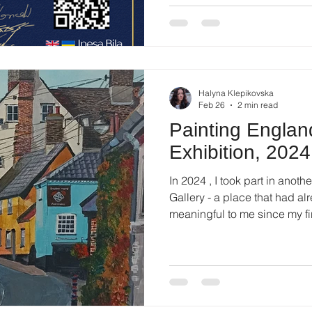
competition brings together ar
and disciplines, providing an
contemporary practices.
Halyna Klepikovska
Feb 26
2 min read
Painting England
Exhibition, 2024
In 2024 , I took part in anothe
Gallery - a place that had already become familiar and
meaningful to me since my fir
that time, my focus had shift
about transition and rebuildi
looking outward . About the 
exhibited in 2024 were inspir
deeply affected by landscape