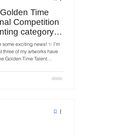
e Golden Time
onal Competition
nting category,
e some exciting news! ✨ I’m
at three of my artworks have
he Golden Time Talent
eason 82, Painting catego ry,
erts is both deeply humbling