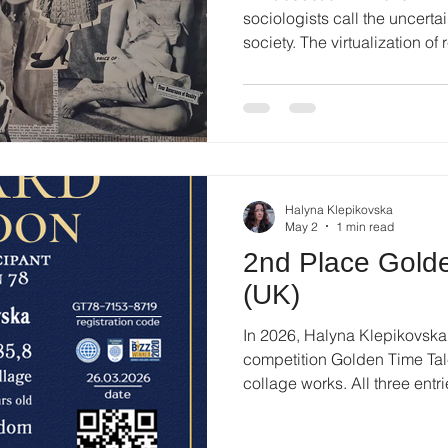
sociologists call the uncertai
society. The virtualization of 
incomplete comprehension of
breaks down into pixels and 
delicate connection between 
thins out. In this fluid envir
integrity becomes much more 
transforms into a matter of ba
Halyna Klepikovska
May 2
1 min read
2nd Place Golde
(UK)
In 2026, Halyna Klepikovska t
competition Golden Time Tale
collage works. All three en
in the Collage category, refl
recognition of her work acro