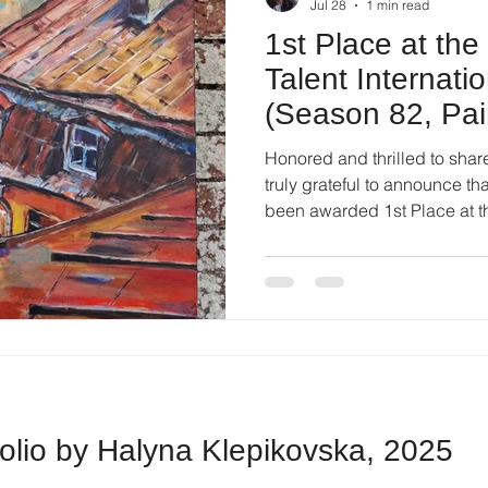
Jul 28
1 min read
1st Place at th
Talent Internati
(Season 82, Pai
London, UK)!
Honored and thrilled to shar
truly grateful to announce th
been awarded 1st Place at t
International Competition (S
London, UK)! 🎨 Here are the scores awarded by the
international jury panel: 1st Place - 93.5 points 1st Place -
92.5 points 1st Place - 90.8 points Receiving such high
marks from international exp
and hugely inspiring. A
folio by Halyna Klepikovska, 2025