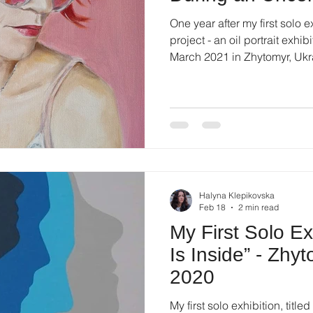
One year after my first solo 
project - an oil portrait exhibition
March 2021 in Zhytomyr, Ukraine. The exhibition took
place during a difficult pe
had already changed everyday
and created constant uncerta
exhibition at that time require
trust — from both the institu
these challenges, the ex
Halyna Klepikovska
Feb 18
2 min read
My First Solo Ex
Is Inside” - Zhy
2020
My first solo exhibition, title