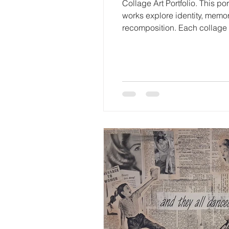
Collage Art Portfolio. This p
works explore identity, memory
recomposition. Each collage 
visible within the final imag