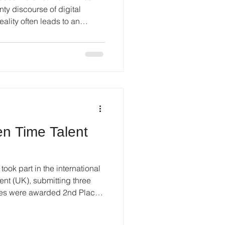
nty discourse of digital
reality often leads to an
 the object. When the world
informational noise, the
creator, object, and viewer
onment, preserving personal
than an aesthetic pursuit; it
si
n Time Talent
ook part in the international
nt (UK), submitting three
tries were awarded 2nd Place
ecting a consistent
ss multiple submissions. The