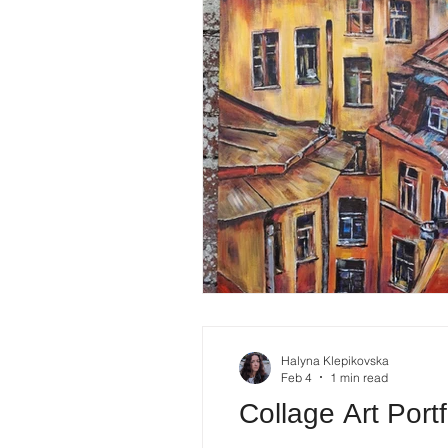
Halyna Klepikovska
Feb 4
1 min read
Collage Art Port