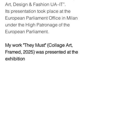
Art, Design & Fashion UA–IT”.
Its presentation took place at the 
European Parliament Office in Milan 
under the High Patronage of the 
European Parliament.
My work "They Must" (Collage Art, 
Framed, 2025) was presented at the 
exhibition