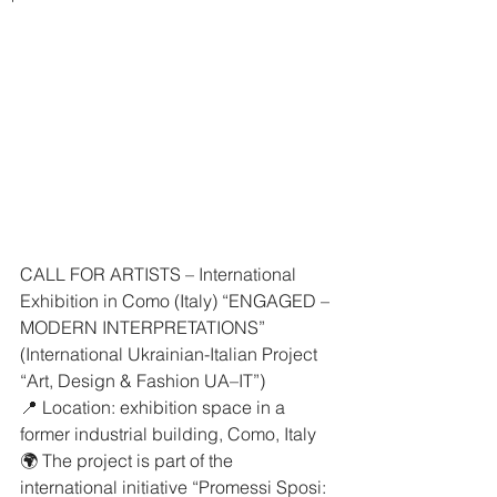
CALL FOR ARTISTS – International 
Exhibition in Como (Italy) “ENGAGED – 
MODERN INTERPRETATIONS”
(International Ukrainian-Italian Project 
“Art, Design & Fashion UA–IT”)
📍 Location: exhibition space in a 
former industrial building, Como, Italy
🌍 The project is part of the 
international initiative “Promessi Sposi: 