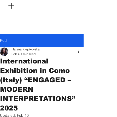
Post
Halyna Klepikovska
Feb 4
1 min read
International
Exhibition in Como
(Italy) “ENGAGED –
MODERN
INTERPRETATIONS”
2025
Updated:
Feb 10