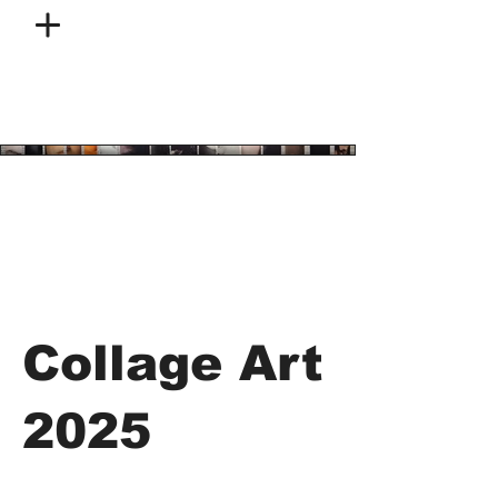
Collage Art
2025