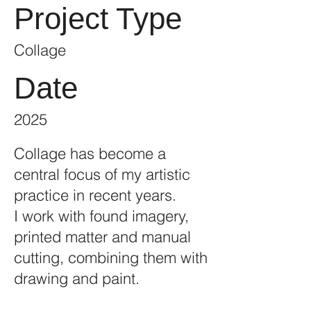
Project Type
Collage
Date
2025
Collage has become a
central focus of my artistic
practice in recent years.
I work with found imagery,
printed matter and manual
cutting, combining them with
drawing and paint.