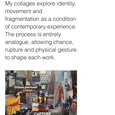
My collages explore identity,
movement and
fragmentation as a condition
of contemporary experience.
The process is entirely
analogue, allowing chance,
rupture and physical gesture
to shape each work.