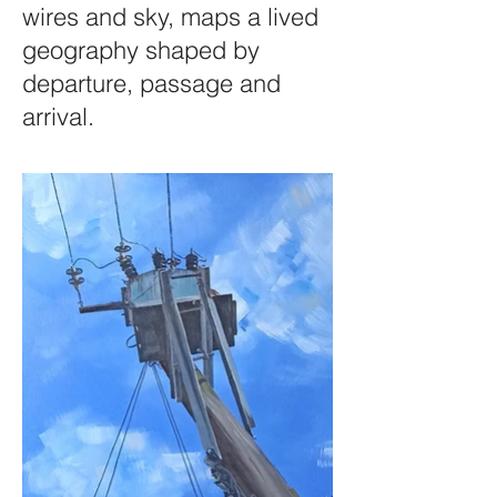
wires and sky, maps a lived
geography shaped by
departure, passage and
arrival.