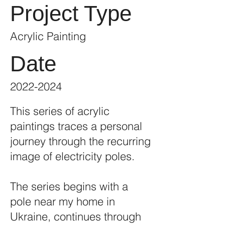
Project Type
Acrylic Painting
Date
2022-2024
This series of acrylic
paintings traces a personal
journey through the recurring
image of electricity poles.
The series begins with a
pole near my home in
Ukraine, continues through