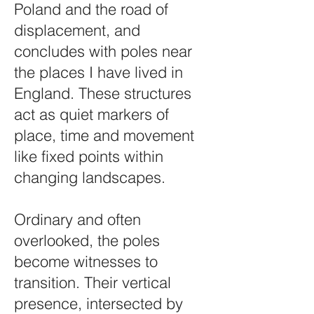
Poland and the road of
displacement, and
concludes with poles near
the places I have lived in
England. These structures
act as quiet markers of
place, time and movement
like fixed points within
changing landscapes.
Ordinary and often
overlooked, the poles
become witnesses to
transition. Their vertical
presence, intersected by