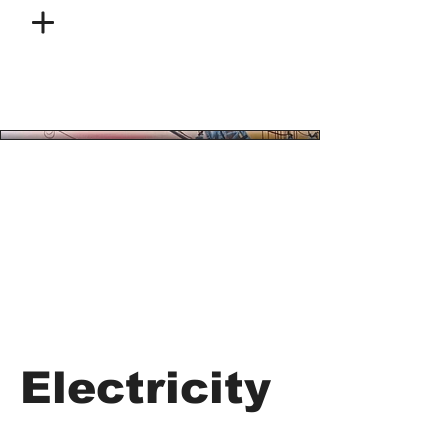
Electricity