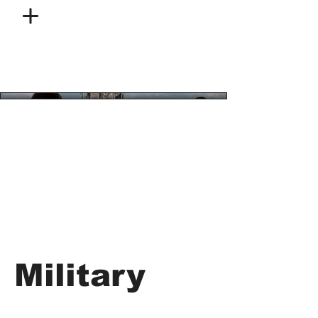
Military