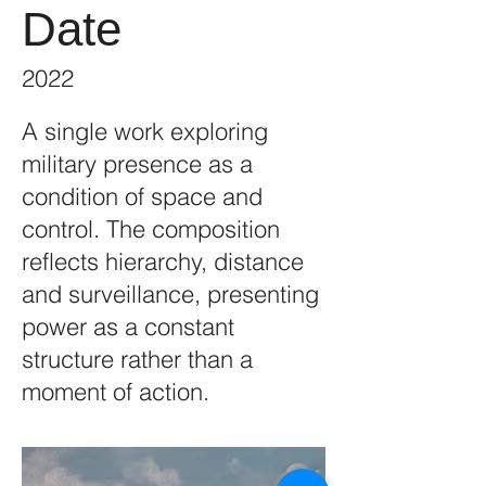
Date
2022
A single work exploring
military presence as a
condition of space and
control. The composition
reflects hierarchy, distance
and surveillance, presenting
power as a constant
structure rather than a
moment of action.